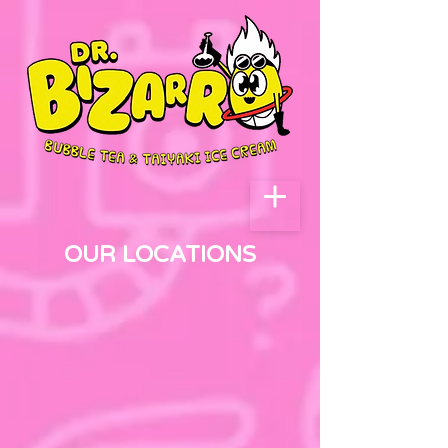
OUR LOCATIONS